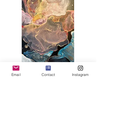
Email
Contact
Instagram
Art Deco
Collection
Display ArtWorks