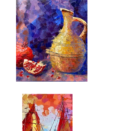
IMG_8922.jpg