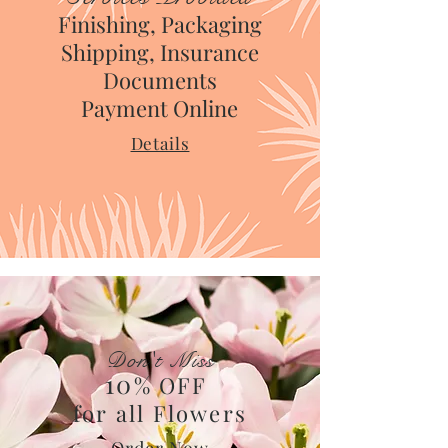
Finishing, Packaging
Shipping, Insurance
Documents
Payment Online
Details
Don't Miss
10
% OFF
for all Flowers