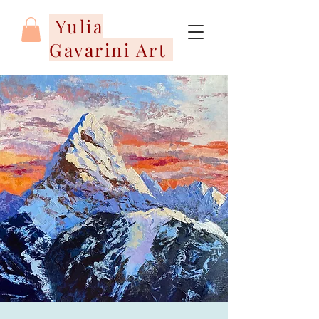
Yulia
Gavarini Art