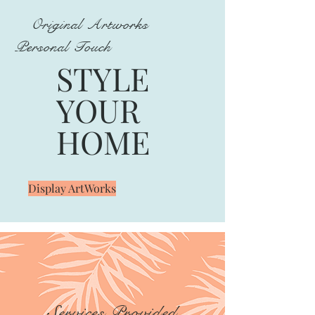
Original Artworks
Personal Touch
STYLE
YOUR
HOME
Display ArtWorks
Services Provided