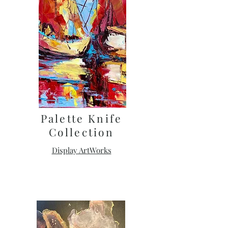
Palette Knife
Collection
Display ArtWorks