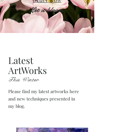
Order Now
Let it bloom
Latest
ArtWorks
This Winter
Please find my latest artworks here
and new techniques presented in
my blog.