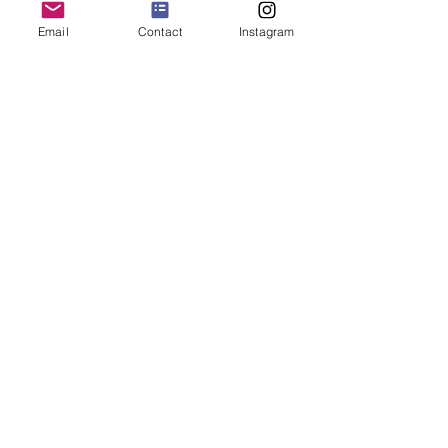
Email
Contact
Instagram