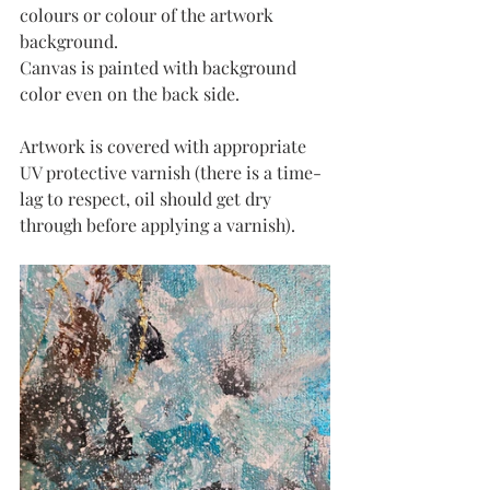
colours or colour of the artwork 
background.
Canvas is painted with background 
color even on the back side. 
Artwork is covered with appropriate 
UV protective varnish (there is a time-
lag to respect, oil should get dry 
through before applying a varnish). 