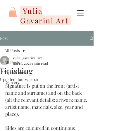
Yulia
Gavarini Art
Post
All Posts
yulia_gavarini_art
All Posts
Jan 26, 2021
1 min read
Finishing
Tips & tricks
Updated:
Jan 29, 2021
Delivery
Signature is put on the front (artist 
name and surname) and on the back 
(all the relevant details: artwork name, 
artist name, materials, size, year and 
place). 
Sides are coloured in continuous 