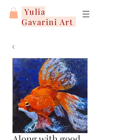
Yulia
Gavarini Art
Along with good