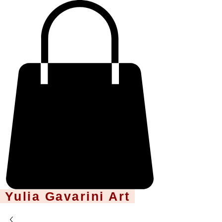
Yulia Gavarini Art