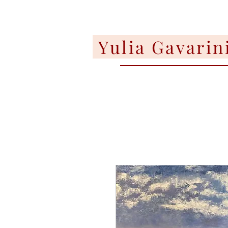
Yulia Gavarin