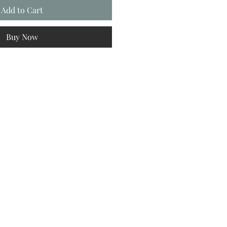
Add to Cart
Buy Now