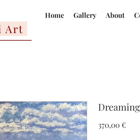
Home
Gallery
About
C
i Art
Dreaming 
Pric
370,00 €