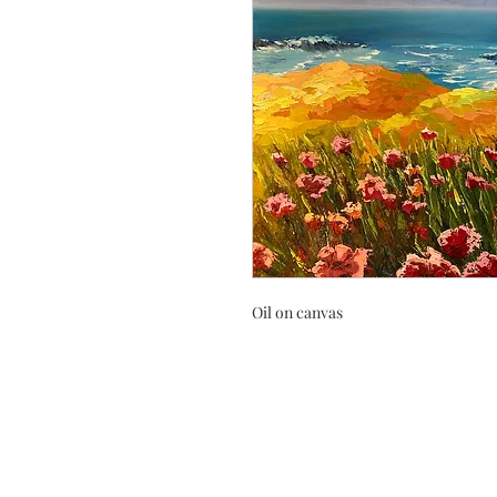
Oil on canvas