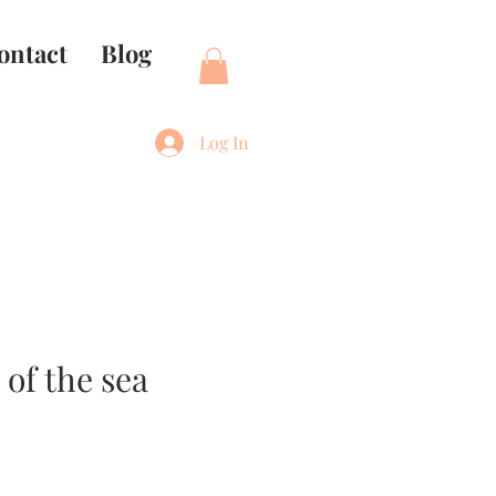
ontact
Blog
Log In
of the sea
e