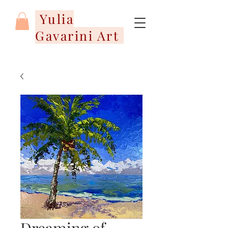
Yulia
Gavarini Art