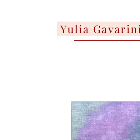
Yulia Gavarin