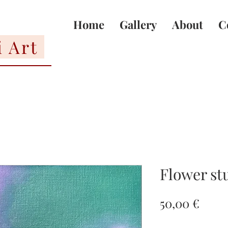
Home
Gallery
About
C
i Art
Flower st
Price
50,00 €