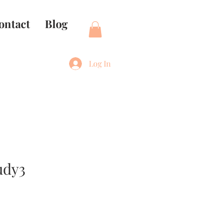
ontact
Blog
Log In
udy3