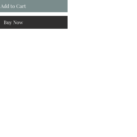
Add to Cart
Buy Now