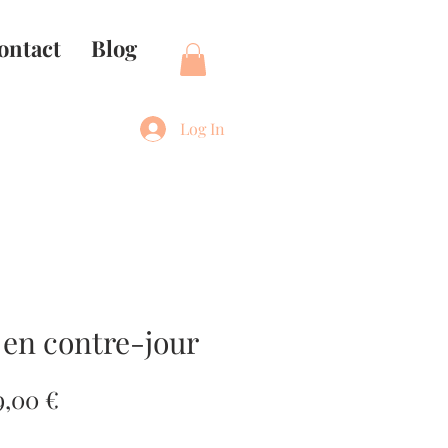
ontact
Blog
Log In
 en contre-jour
gular
Sale
9,00 €
ce
Price