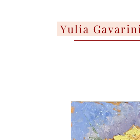
Yulia Gavarin