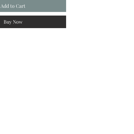
Add to Cart
Buy Now