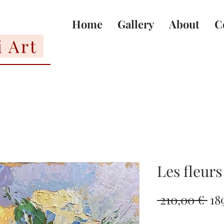
Home
Gallery
About
C
i Art
Les fleurs
Re
 210,00 € 
18
Pri