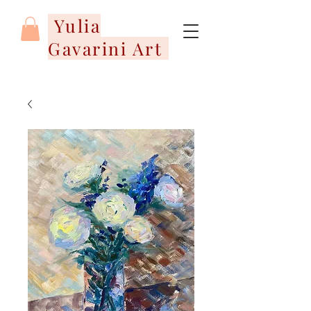
Yulia
Gavarini Art