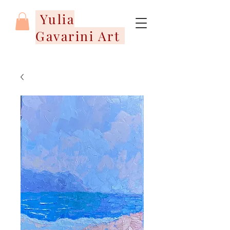
Yulia
Gavarini Art