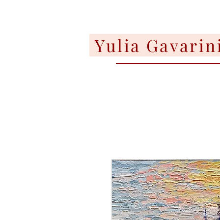
Yulia Gavarin