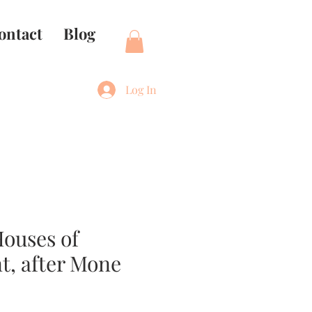
ontact
Blog
Log In
ouses of
t, after Mone
e