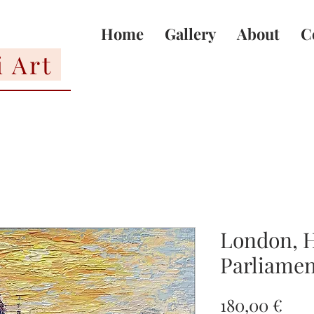
Home
Gallery
About
C
i Art
London, H
Parliamen
Pric
180,00 €