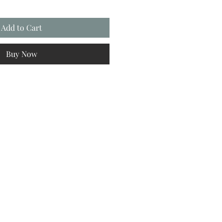
Add to Cart
Buy Now