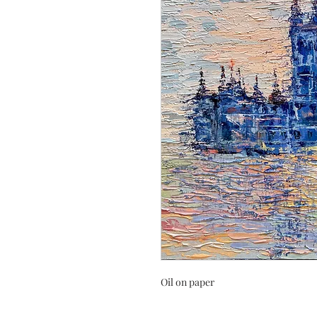
Oil on paper