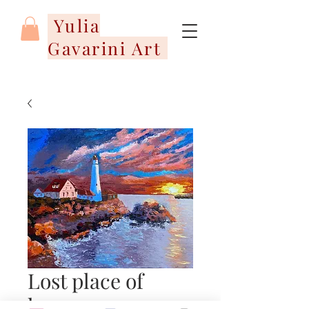
Yulia
Gavarini Art
Lost place of
harmony