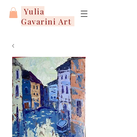
Yulia
Gavarini Art