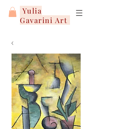
Yulia
Gavarini Art