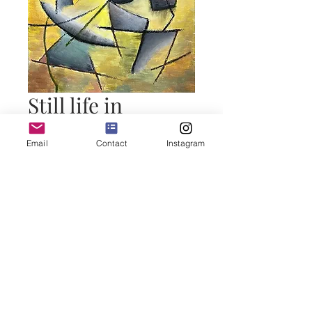
Still life in
cubism
Email
Contact
Instagram
Price
50,00 €
Add to Cart
Buy Now
Technique mix on paper