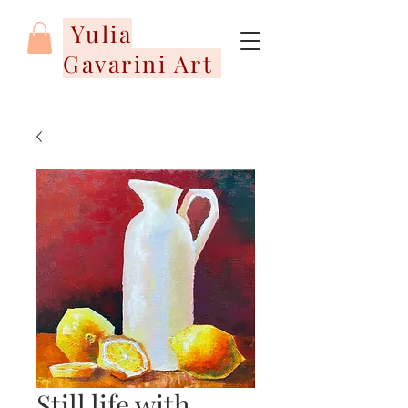
Yulia
Gavarini Art
Still life with