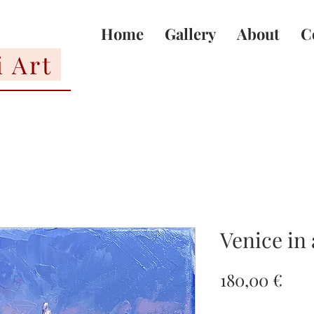
Home
Gallery
About
C
i Art
Venice in
Pric
180,00 €