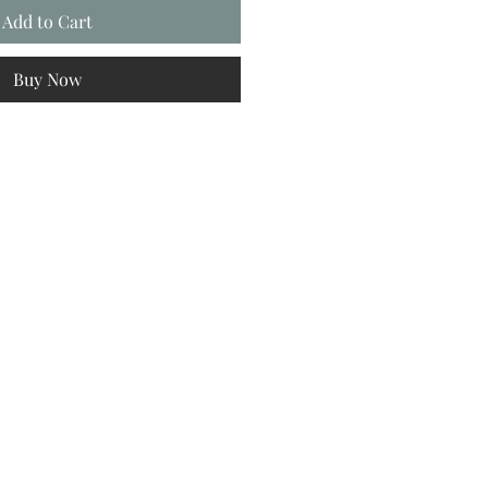
Add to Cart
Buy Now