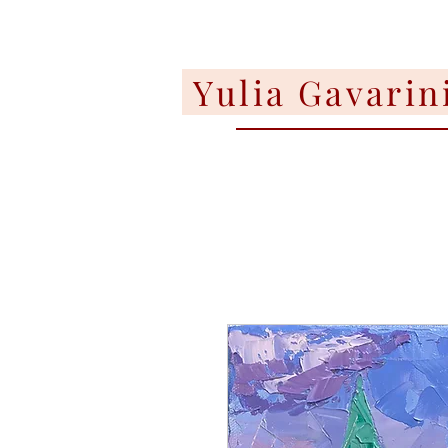
Yulia Gavarin