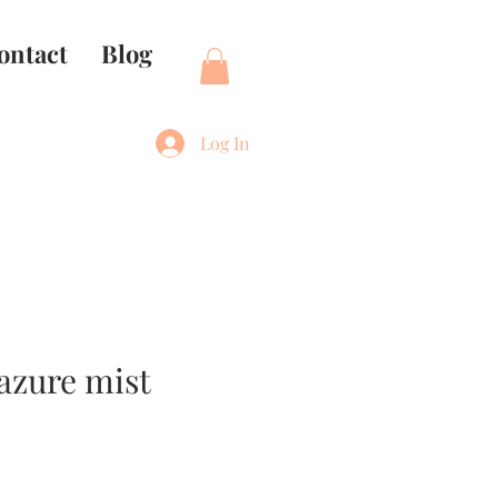
ontact
Blog
Log In
 azure mist
e