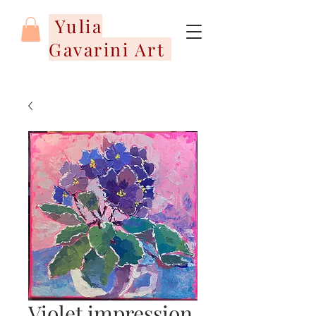
Yulia
Gavarini Art
Violet impression